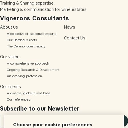
Training & Sharing expertise
Marketing & communication for wine estates
Vignerons Consultants
About us
News
A collective of seasoned experts
Contact Us
Our Bordeaux roots
The Derenoncourt legacy
Our vision
A comprehensive approach
Ongoing Research & Development
An evolving profession
Our clients
A diverse, global client base
Our references
Subscribe to our Newsletter
Subscribe
Choose your cookie preferences