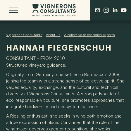
Vignerons Consultants
-
About us
-
A collective of seasoned experts
HANNAH FIEGENSCHUH
ABOUT US
CONSULTANT - FROM 2010
OUR BORDEAUX ROOTS
Structured vineyard guidance.
THE DERENONCOURT LEGACY
Originally from Germany, she settled in Bordeaux in 2008,
A COLLECTIVE OF SEASONED EXPERTS
joining the team with a strong sense of collective spirit. She
values equality, exchange, and the cultural and technical
diversity at Vignerons Consultants. A strong advocate of
OUR VISION
eco-responsible viticulture, she promotes approaches that
A COMPREHENSIVE APPROACH
integrate biodiversity and ecosystem balance.
ONGOING RESEARCH & DEVELOPMENT
A Riesling enthusiast, she seeks in wine both emotion and
AN EVOLVING PROFESSION
a true expression of place. Convinced that the role of the
winemaker deserves greater recognition, she works