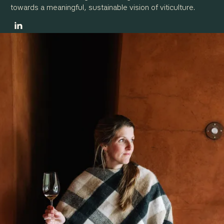
towards a meaningful, sustainable vision of viticulture.
OUR SERVICES
VITICULTURE & OENOLOGY CONSULTING
ADVICE ON ENVIRONMENTAL PROCEDURES
MARKETING & COMMUNICATION FOR WINE ESTATES
TRAINING & SHARING EXPERTISE
OUR CLIENTS
A CLIENT-FOCUSED STRUCTURE
A DIVERSE, GLOBAL CLIENT BASE
OUR REFERENCES
NEWS