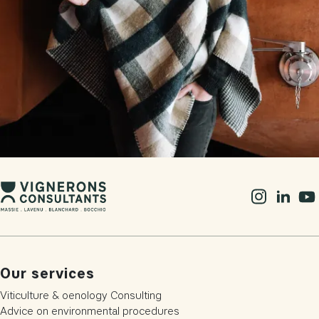
Our services
Viticulture & oenology Consulting
Advice on environmental procedures