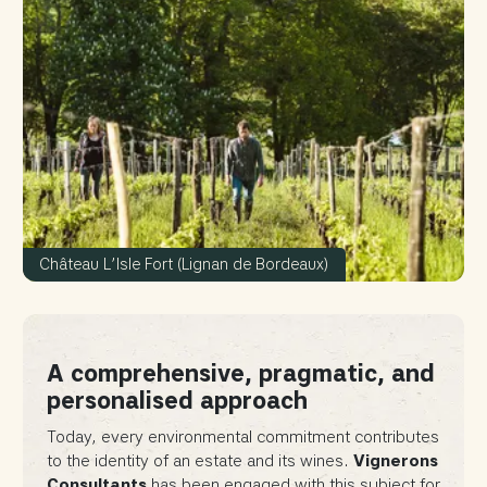
Château L’Isle Fort (Lignan de Bordeaux)
A comprehensive, pragmatic, and
personalised approach
Today, every environmental commitment contributes
to the identity of an estate and its wines.
Vignerons
Consultants
has been engaged with this subject for