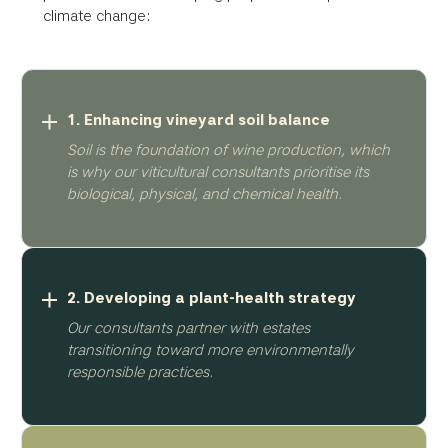
climate change:
1. Enhancing vineyard soil balance
Soil is the foundation of wine production, which
is why our viticultural consultants prioritise its
biological, physical, and chemical health.
2. Developing a plant-health strategy
Our consultants partner with estates
transitioning toward more environmentally
responsible practices.