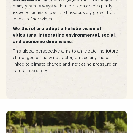
many years, always with a focus on grape quality —
experience has shown that responsibly grown fruit
leads to finer wines.
We therefore adopt a holistic vision of
viticulture, integrating environmental, social,
and economic dimensions.
This global perspective aims to anticipate the future
challenges of the wine sector, particularly those
linked to climate change and increasing pressure on
natural resources.