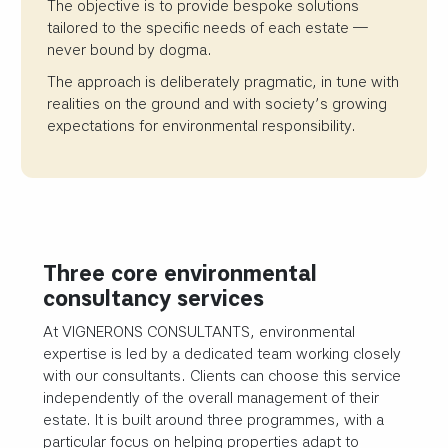
The objective is to provide bespoke solutions
tailored to the specific needs of each estate —
never bound by dogma.
The approach is deliberately pragmatic, in tune with
realities on the ground and with society’s growing
expectations for environmental responsibility.
Three core environmental
consultancy services
At VIGNERONS CONSULTANTS, environmental
expertise is led by a dedicated team working closely
with our consultants. Clients can choose this service
independently of the overall management of their
estate. It is built around three programmes, with a
particular focus on helping properties adapt to