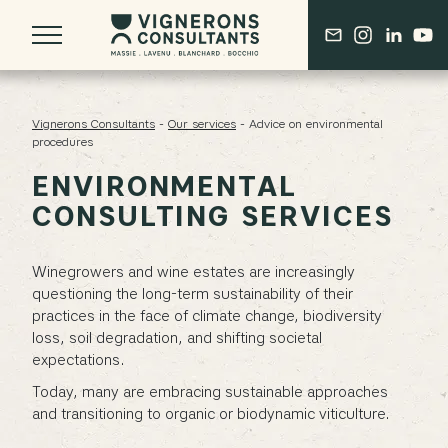
Vignerons Consultants
-
Our services
-
Advice on environmental
procedures
ENVIRONMENTAL
ABOUT US
CONSULTING SERVICES
OUR BORDEAUX ROOTS
THE DERENONCOURT LEGACY
A COLLECTIVE OF SEASONED EXPERTS
Winegrowers and wine estates are increasingly
questioning the long-term sustainability of their
practices in the face of climate change, biodiversity
OUR VISION
loss, soil degradation, and shifting societal
A COMPREHENSIVE APPROACH
expectations.
ONGOING RESEARCH & DEVELOPMENT
Today, many are embracing sustainable approaches
and transitioning to organic or biodynamic viticulture.
AN EVOLVING PROFESSION