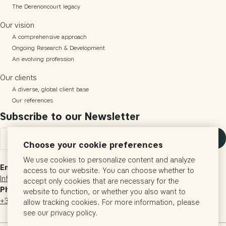
The Derenoncourt legacy
Our vision
A comprehensive approach
Ongoing Research & Development
An evolving profession
Our clients
A diverse, global client base
Our references
Subscribe to our Newsletter
Subscribe
Choose your cookie preferences
We use cookies to personalize content and analyze
Email
access to our website. You can choose whether to
Info@vigneronsconsultants.com
accept only cookies that are necessary for the
Phone
website to function, or whether you also want to
+33 (0)5 57 24 60 29
allow tracking cookies. For more information, please
see our privacy policy.