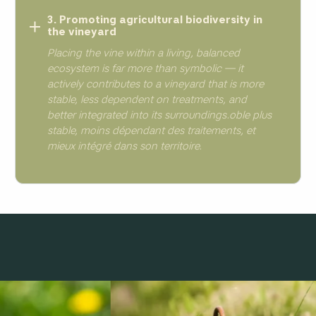
3. Promoting agricultural biodiversity in
the vineyard
Placing the vine within a living, balanced
ecosystem is far more than symbolic — it
actively contributes to a vineyard that is more
stable, less dependent on treatments, and
better integrated into its surroundings.oble plus
stable, moins dépendant des traitements, et
mieux intégré dans son territoire.