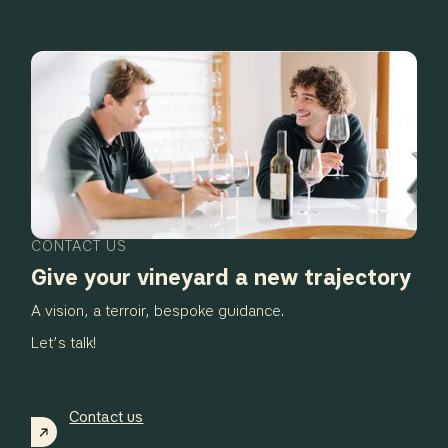
CONTACT US
Give your vineyard a new trajectory
A vision, a terroir, bespoke guidance.
Let’s talk!
Contact us