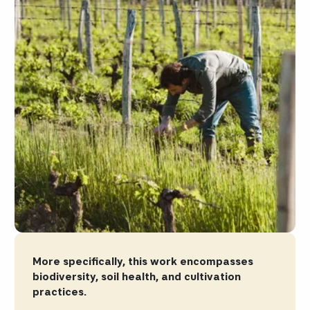
More specifically, this work encompasses
biodiversity, soil health, and cultivation
practices.