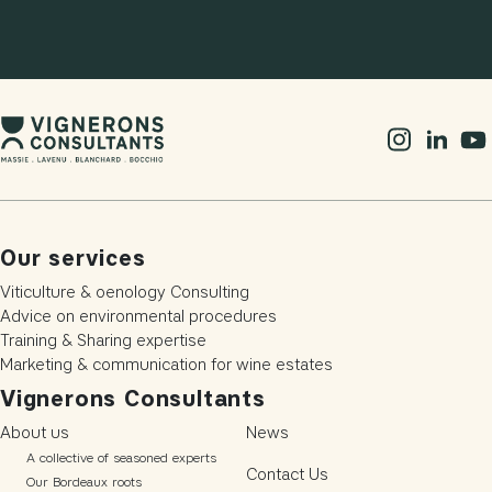
Our services
Viticulture & oenology Consulting
Advice on environmental procedures
Training & Sharing expertise
Marketing & communication for wine estates
Vignerons Consultants
About us
News
A collective of seasoned experts
Contact Us
Our Bordeaux roots